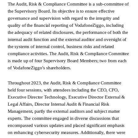
The Audit, Risk & Compliance Committee is a sub-committee of
the Supervisory Board. Its objective is to ensure effective
governance and supervision with regard to the integrity and
quality of the financial reporting of VodafoneZiggo, including
the adequacy of related disclosures, the performance of both the
internal audit function and the external auditor and oversight of
the systems of internal control, business risks and related
compliance activities. The Audit, Risk & Compliance Committee
is made up of four Supervisory Board Members; two from each
of VodafoneZiggo’s shareholders.
Throughout 2023, the Audit, Risk & Compliance Committee
held four sessions, with attendees including the CEO, CFO,
Executive Director Technology, Executive Director External &
Legal Affairs, Director Internal Audit & Financial Risk
Management, partly the external auditors and subject matter
experts. The committee engaged in diverse discussions that
encompassed various updates and placed significant emphasis
on enhancing cybersecurity measures. Additionally, there were