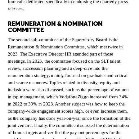
four calls dedicated specifically to endorsing the quarterly press
releases.
REMUNERATION & NOMINATION
COMMITTEE
The second sub-committee of the Supervisory Board is the
Remuneration & Nomination Committee, which met twice in
2023. The Executive Director HR attended part of those
meetings. In 2023, the committee focused on the SLT talent
review, succession planning and a deep-dive into the
remuneration strategy, mainly focused on graduates and critical
and scarce resources. Topics related to diversity, equity and
inclusion were also discussed, such as the percentage of women
in top management, which VodafoneZiggo increased from 34%
in 2022 to 39% in 2023. Another subject was how to keep the
company-wide engagement scores high, or even increase them,
as the company has done year-on-year since the formation of the
joint venture. Finally, the committee discussed the determination
of bonus targets and verified the pay-out percentages for the