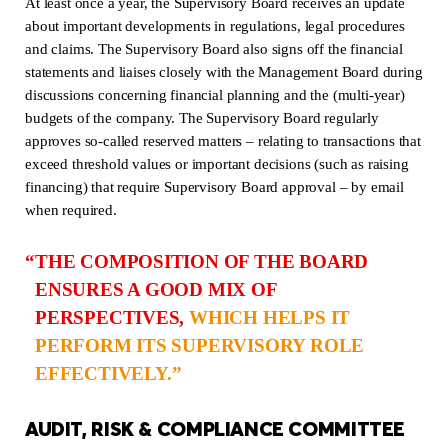
At least once a year, the Supervisory Board receives an update
about important developments in regulations, legal procedures
and claims. The Supervisory Board also signs off the financial
statements and liaises closely with the Management Board during
discussions concerning financial planning and the (multi-year)
budgets of the company. The Supervisory Board regularly
approves so-called reserved matters – relating to transactions that
exceed threshold values or important decisions (such as raising
financing) that require Supervisory Board approval – by email
when required.
THE COMPOSITION OF THE BOARD
ENSURES A GOOD MIX OF
PERSPECTIVES,
WHICH HELPS IT
PERFORM ITS SUPERVISORY ROLE
EFFECTIVELY.
AUDIT, RISK & COMPLIANCE COMMITTEE