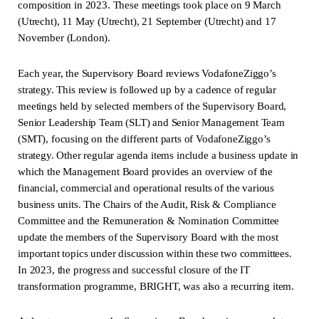
composition in 2023. These meetings took place on 9 March
(Utrecht), 11 May (Utrecht), 21 September (Utrecht) and 17
November (London).
Each year, the Supervisory Board reviews VodafoneZiggo’s
strategy. This review is followed up by a cadence of regular
meetings held by selected members of the Supervisory Board,
Senior Leadership Team (SLT) and Senior Management Team
(SMT), focusing on the different parts of VodafoneZiggo’s
strategy. Other regular agenda items include a business update in
which the Management Board provides an overview of the
financial, commercial and operational results of the various
business units. The Chairs of the Audit, Risk & Compliance
Committee and the Remuneration & Nomination Committee
update the members of the Supervisory Board with the most
important topics under discussion within these two committees.
In 2023, the progress and successful closure of the IT
transformation programme, BRIGHT, was also a recurring item.