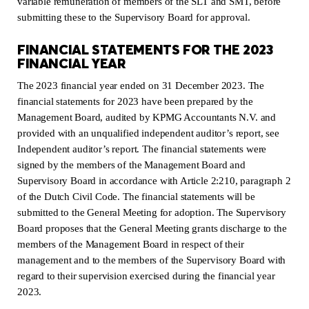
variable remuneration of members of the SLT and SMT, before
submitting these to the Supervisory Board for approval.
FINANCIAL STATEMENTS FOR THE 2023
FINANCIAL YEAR
The 2023 financial year ended on 31 December 2023. The
financial statements for 2023 have been prepared by the
Management Board, audited by KPMG Accountants N.V. and
provided with an unqualified independent auditor’s report, see
Independent auditor’s report. The financial statements were
signed by the members of the Management Board and
Supervisory Board in accordance with Article 2:210, paragraph 2
of the Dutch Civil Code. The financial statements will be
submitted to the General Meeting for adoption. The Supervisory
Board proposes that the General Meeting grants discharge to the
members of the Management Board in respect of their
management and to the members of the Supervisory Board with
regard to their supervision exercised during the financial year
2023.