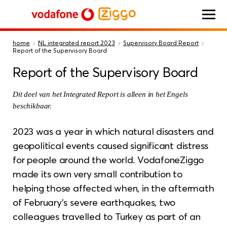
Vodafone Ziggo
home
NL integrated report 2023
Supervisory Board Report
Report of the Supervisory Board
Report of the Supervisory Board
Dit deel van het Integrated Report is alleen in het Engels
beschikbaar.
2023 was a year in which natural disasters and
geopolitical events caused significant distress
for people around the world. VodafoneZiggo
made its own very small contribution to
helping those affected when, in the aftermath
of February’s severe earthquakes, two
colleagues travelled to Turkey as part of an