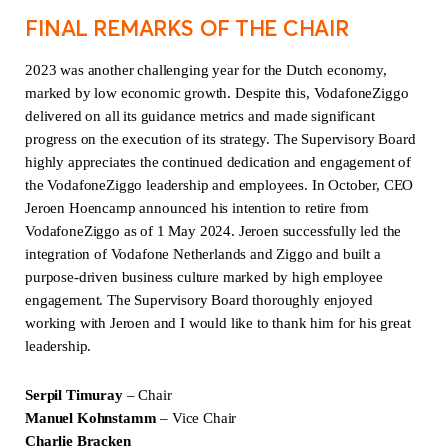
FINAL REMARKS OF THE CHAIR
2023 was another challenging year for the Dutch economy,
marked by low economic growth. Despite this, VodafoneZiggo
delivered on all its guidance metrics and made significant
progress on the execution of its strategy. The Supervisory Board
highly appreciates the continued dedication and engagement of
the VodafoneZiggo leadership and employees. In October, CEO
Jeroen Hoencamp announced his intention to retire from
VodafoneZiggo as of 1 May 2024. Jeroen successfully led the
integration of Vodafone Netherlands and Ziggo and built a
purpose-driven business culture marked by high employee
engagement. The Supervisory Board thoroughly enjoyed
working with Jeroen and I would like to thank him for his great
leadership.
Serpil Timuray
– Chair
Manuel Kohnstamm
– Vice Chair
Charlie Bracken