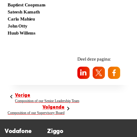
Baptiest Coopmans
Sateesh Kamath
Carla Mahieu
John Otty
Huub Willems
Deel deze pagina:
Vorige
Composition of our Senior Leadership Team
Volgende
Composition of our Supervisory Board
Vodafone
Ziggo