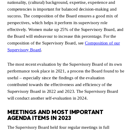
nationality, (cultural) background, expertise, experience and
competencies is important for balanced decision-making and
success. The composition of the Board ensures a good mix of
perspectives, which helps it perform its supervisory role
effectively. Women make up 25% of the Supervisory Board, and
the Board will endeavour to increase this percentage. For the
composition of the Supervisory Board, see
Composition of our
Supervisory Board
(new window)
.
The most recent evaluation by the Supervisory Board of its own
performance took place in 2021, a process the Board found to be
useful – especially since the findings of the evaluation
contributed towards the effectiveness and efficiency of the
Supervisory Board in 2022 and 2023. The Supervisory Board
will conduct another self-evaluation in 2024.
MEETINGS AND MOST IMPORTANT
AGENDA ITEMS IN 2023
The Supervisory Board held four regular meetings in full