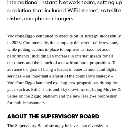
international Instant Network team, setting up
a solution that included WiFi internet, satellite
dishes and phone chargers.
VodafoneZiggo continued to execute on its strategy successfully
in 2023. Commercially, the company delivered stable revenue,
while putting actions in place to improve its fixed net adds
performance, including an increase in internet speeds for all
customers and the launch of a new front-book proposition. To
advance the goal of being a leader in entertainment and digital
services – an important element of the company’s strategy –
VodafoneZiggo launched exciting new propositions during the
year, such as Pathé Thuis and SkyShowtime replacing Movies &
Series on the Ziggo platform and the new Health-e proposition
for mobile customers.
ABOUT THE SUPERVISORY BOARD
The Supervisory Board strongly believes that diversity in